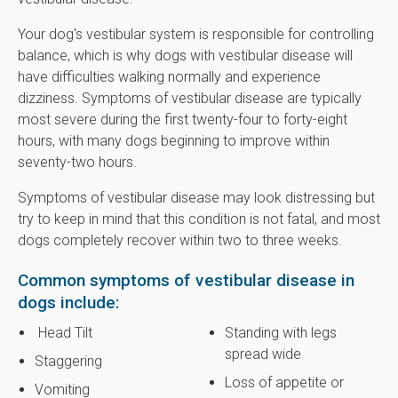
Your dog's vestibular system is responsible for controlling
balance, which is why dogs with vestibular disease will
have difficulties walking normally and experience
dizziness. Symptoms of vestibular disease are typically
most severe during the first twenty-four to forty-eight
hours, with many dogs beginning to improve within
seventy-two hours.
Symptoms of vestibular disease may look distressing but
try to keep in mind that this condition is not fatal, and most
dogs completely recover within two to three weeks.
Common symptoms of vestibular disease in
dogs include:
Head Tilt
Standing with legs
spread wide
Staggering
Loss of appetite or
Vomiting