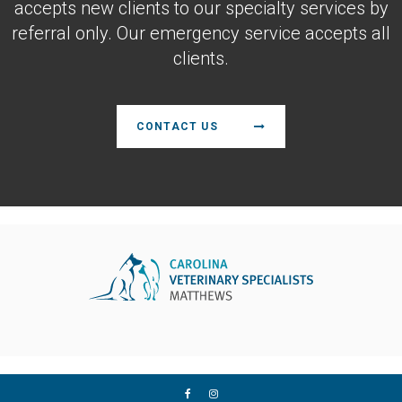
accepts new clients to our specialty services by
referral only. Our emergency service accepts all
clients.
CONTACT US