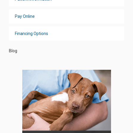
Pay Online
Financing Options
Blog