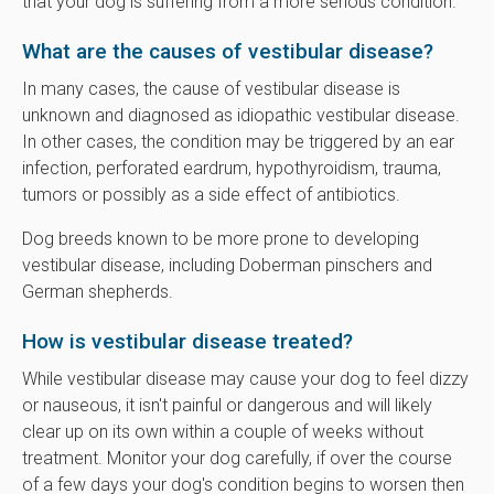
that your dog is suffering from a more serious condition.
What are the causes of vestibular disease?
In many cases, the cause of vestibular disease is
unknown and diagnosed as idiopathic vestibular disease.
In other cases, the condition may be triggered by an ear
infection, perforated eardrum, hypothyroidism, trauma,
tumors or possibly as a side effect of antibiotics.
Dog breeds known to be more prone to developing
vestibular disease, including Doberman pinschers and
German shepherds.
How is vestibular disease treated?
While vestibular disease may cause your dog to feel dizzy
or nauseous, it isn't painful or dangerous and will likely
clear up on its own within a couple of weeks without
treatment. Monitor your dog carefully, if over the course
of a few days your dog's condition begins to worsen then