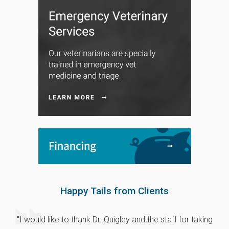
Happy Tails from Clients
"I would like to thank Dr. Quigley and the staff for taking