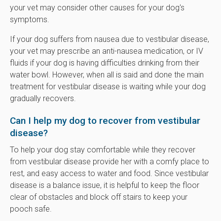
your vet may consider other causes for your dog's
symptoms.
If your dog suffers from nausea due to vestibular disease,
your vet may prescribe an anti-nausea medication, or IV
fluids if your dog is having difficulties drinking from their
water bowl. However, when all is said and done the main
treatment for vestibular disease is waiting while your dog
gradually recovers.
Can I help my dog to recover from vestibular
disease?
To help your dog stay comfortable while they recover
from vestibular disease provide her with a comfy place to
rest, and easy access to water and food. Since vestibular
disease is a balance issue, it is helpful to keep the floor
clear of obstacles and block off stairs to keep your
pooch safe.