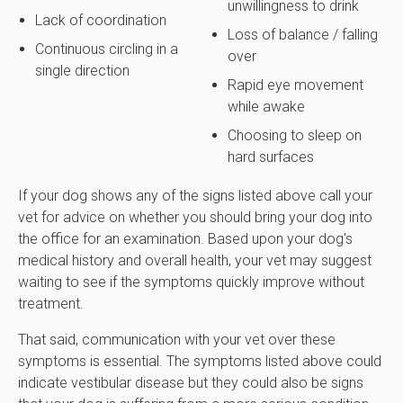
unwillingness to drink
Lack of coordination
Loss of balance / falling
Continuous circling in a
over
single direction
Rapid eye movement
while awake
Choosing to sleep on
hard surfaces
If your dog shows any of the signs listed above call your
vet for advice on whether you should bring your dog into
the office for an examination. Based upon your dog's
medical history and overall health, your vet may suggest
waiting to see if the symptoms quickly improve without
treatment.
That said, communication with your vet over these
symptoms is essential. The symptoms listed above could
indicate vestibular disease but they could also be signs