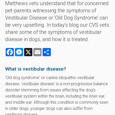
Matthews vets understand that for concerned
pet-parents witnessing the symptoms of
Vestibular Disease or 'Old Dog Syndrome' can
be very upsetting. In today's blog our CVS vets
share some of the symptoms of vestibular
disease in dogs, and how it is treated.
Facebook
Messenger
X
Email
Share
What is vestibular disease?
'Old dog syndrome' or canine idiopathic vestibular
disease, 'vestibular disease' is a non-progressive balance
disorder stemming from issues affecting the dog's
vestibular system within the brain, including the inner ear,
and middle ear. Although this condition is commonly seen
in older dogs, younger dogs can also suffer from
vestibular disease.