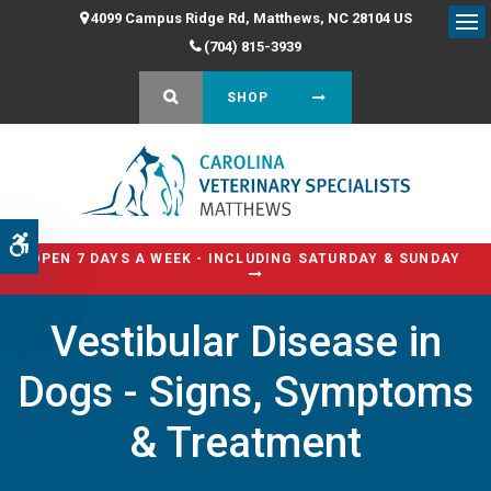
4099 Campus Ridge Rd
Matthews
NC
28104
US
Op
(704) 815-3939
OPEN SEARCH DIALOG
SHOP
Accessible Version
OPEN 7 DAYS A WEEK - INCLUDING SATURDAY & SUNDAY
Vestibular Disease in
Dogs - Signs, Symptoms
& Treatment