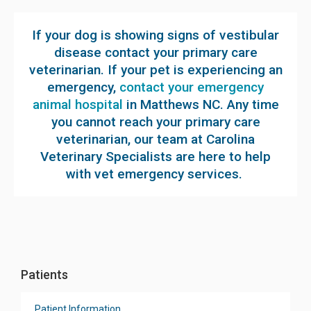
If your dog is showing signs of vestibular
disease contact your primary care
veterinarian. If your pet is experiencing an
emergency,
contact your emergency
animal hospital
in Matthews NC. Any time
you cannot reach your primary care
veterinarian, our team at Carolina
Veterinary Specialists are here to help
with vet emergency services.
Patients
Patient Information