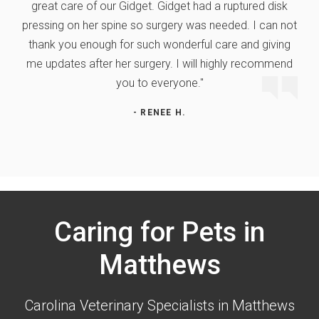
great care of our Gidget. Gidget had a ruptured disk
pressing on her spine so surgery was needed. I can not
thank you enough for such wonderful care and giving
me updates after her surgery. I will highly recommend
you to everyone."
- RENEE H.
Caring for Pets in
Matthews
Carolina Veterinary Specialists
in Matthews