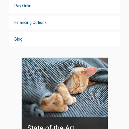
Pay Online
Financing Options
Blog