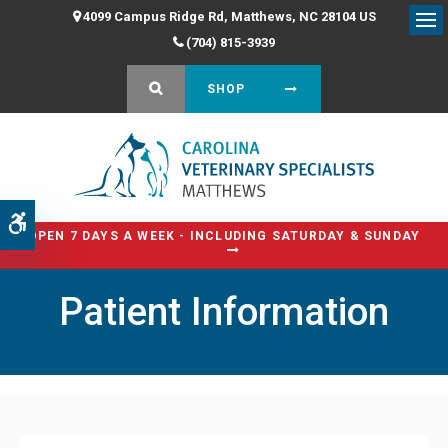
4099 Campus Ridge Rd
Matthews
NC
28104
US
Op
(704) 815-3939
OPEN SEARCH DIALOG
SHOP
Accessible Version
OPEN 7 DAYS A WEEK - INCLUDING SATURDAY & SUNDAY
Patient Information