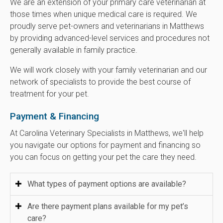
We are an extension of your primary care veterinarian at
those times when unique medical care is required. We
proudly serve pet-owners and veterinarians in Matthews
by providing advanced-level services and procedures not
generally available in family practice.
We will work closely with your family veterinarian and our
network of specialists to provide the best course of
treatment for your pet.
Payment & Financing
At
Carolina Veterinary Specialists
in Matthews, we'll help
you navigate our options for payment and financing so
you can focus on getting your pet the care they need.
What types of payment options are available?
Are there payment plans available for my pet’s
care?