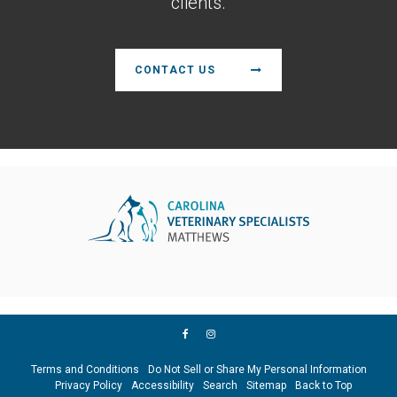
clients.
CONTACT US
Terms and Conditions
Do Not Sell or Share My Personal Information
Privacy Policy
Accessibility
Search
Sitemap
Back to Top