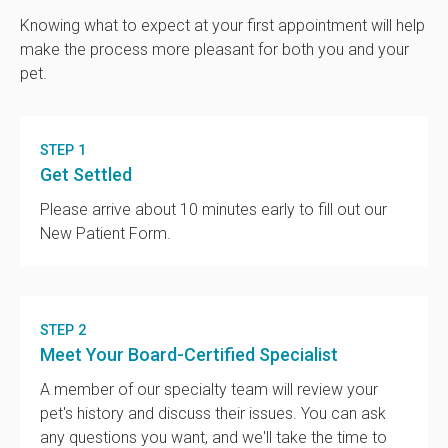
Knowing what to expect at your first appointment will help
make the process more pleasant for both you and your
pet.
STEP 1
Get Settled
Please arrive about 10 minutes early to fill out our
New Patient Form.
STEP 2
Meet Your Board-Certified Specialist
A member of our specialty team will review your
pet's history and discuss their issues. You can ask
any questions you want, and we'll take the time to