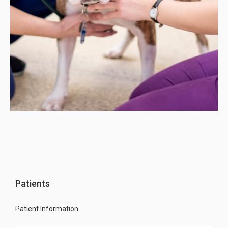
Patients
Patient Information