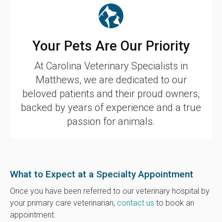
Your Pets Are Our Priority
At
Carolina Veterinary Specialists
in
Matthews, we are dedicated to our
beloved patients and their proud owners,
backed by years of experience and a true
passion for animals.
What to Expect at a Specialty Appointment
Once you have been referred to our veterinary hospital by
your primary care veterinarian,
contact us
to book an
appointment.