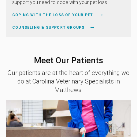
support you need to cope with your pet loss.
COPING WITH THE LOSS OF YOUR PET
COUNSELING & SUPPORT GROUPS
Meet Our Patients
Our patients are at the heart of everything we
do at
Carolina Veterinary Specialists
in
Matthews.