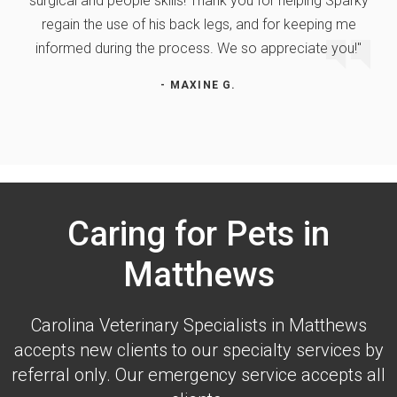
surgical and people skills! Thank you for helping Sparky
regain the use of his back legs, and for keeping me
informed during the process. We so appreciate you!"
- MAXINE G.
Caring for Pets in
Matthews
Carolina Veterinary Specialists
in Matthews
accepts new clients to our specialty services by
referral only. Our emergency service accepts all