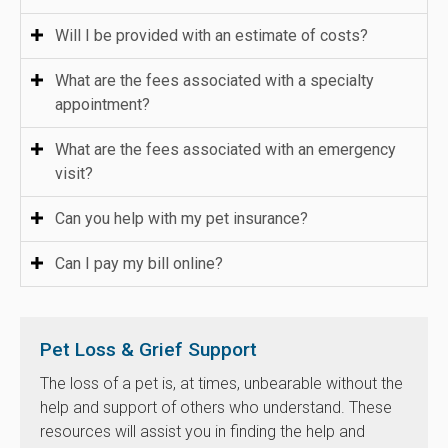
Will I be provided with an estimate of costs?
What are the fees associated with a specialty
appointment?
What are the fees associated with an emergency
visit?
Can you help with my pet insurance?
Can I pay my bill online?
Pet Loss & Grief Support
The loss of a pet is, at times, unbearable without the
help and support of others who understand. These
resources will assist you in finding the help and