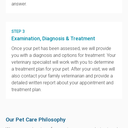
answer.
STEP 3
Examination, Diagnosis & Treatment
Once your pet has been assessed, we will provide
you with a diagnosis and options for treatment. Your
veterinary specialist will work with you to determine
a treatment plan for your pet. After your visit, we will
also contact your family veterinarian and provide a
detailed written report about your appointment and
treatment plan.
Our Pet Care Philosophy