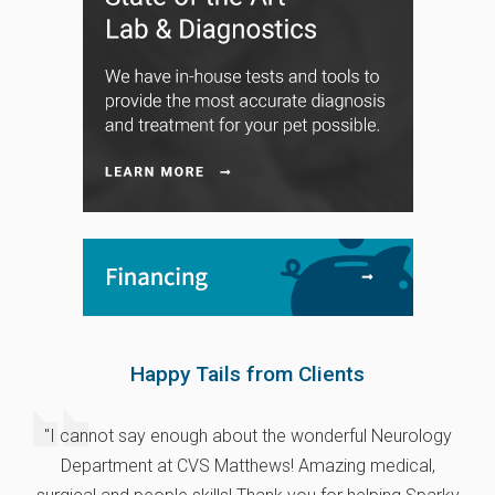
Happy Tails from Clients
"I cannot say enough about the wonderful Neurology
Department at CVS Matthews! Amazing medical,