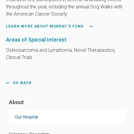
throughout the year, including the annual Dog Walks with
the American Cancer Society.
LEARN MORE ABOUT MURRAY'S FUND
Areas of Special Interest
Osteosarcoma and Lymphoma, Novel Therapeutics,
Clinical Trials
GO BACK
About
Our Hospital