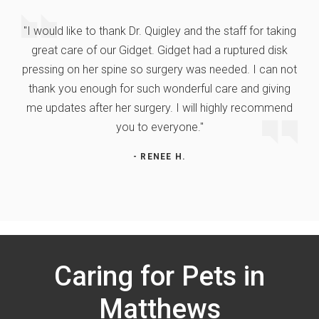
"I would like to thank Dr. Quigley and the staff for taking
great care of our Gidget. Gidget had a ruptured disk
pressing on her spine so surgery was needed. I can not
thank you enough for such wonderful care and giving
me updates after her surgery. I will highly recommend
you to everyone."
- RENEE H.
Caring for Pets in
Matthews