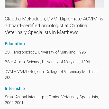
Claudia McFadden, DVM, Diplomate ACVIM, is
a board-certified oncologist at
Carolina
Veterinary Specialists
in Matthews.
Education
BS – Microbiology, University of Maryland, 1996
BS – Animal Science, University of Maryland, 1996
DVM – VA-MD Regional College of Veterinary Medicine,
2000
Internship
Small Animal Internship – Florida Veterinary Specialists,
2000-2001