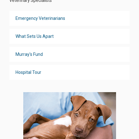
Veterinary Specialists
Emergency Veterinarians
What Sets Us Apart
Murray's Fund
Hospital Tour