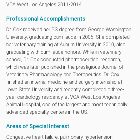
VCA West Los Angeles 2011-2014
Professional Accomplishments
Dr. Cox received her BS degree from George Washington
University, graduating cum laude in 2005. She completed
her veterinary training at Auburn University in 2010, also
graduating with cum laude honors. While in veterinary
school, Dr. Cox conducted pharmaceutical research,
which was later published in the prestigious Journal of
Veterinary Pharmacology and Therapeutics. Dr. Cox
finished an internal medicine and surgery internship at
Iowa State University and recently completed a three-
year cardiology residency at VCA West Los Angeles
Animal Hospital, one of the largest and most technically
advanced specialty centers in the US.
Areas of Special Interest
Congestive heart failure, pulmonary hypertension,