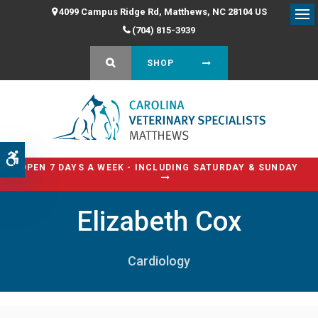
4099 Campus Ridge Rd
Matthews
NC
28104
US
Op
(704) 815-3939
OPEN SEARCH DIALOG
SHOP
Accessible Version
OPEN 7 DAYS A WEEK - INCLUDING SATURDAY & SUNDAY
Elizabeth Cox
Cardiology