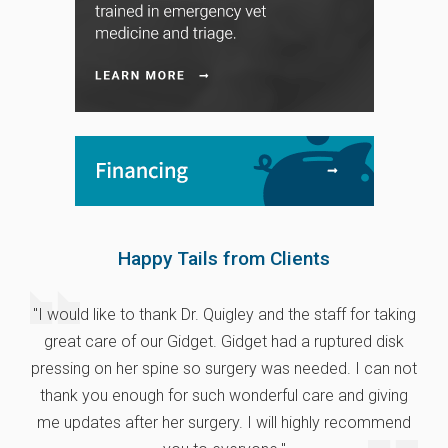
Happy Tails from Clients
"I would like to thank Dr. Quigley and the staff for taking
great care of our Gidget. Gidget had a ruptured disk
pressing on her spine so surgery was needed. I can not
thank you enough for such wonderful care and giving
me updates after her surgery. I will highly recommend