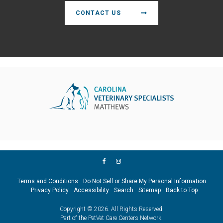
CONTACT US
Terms and Conditions
Do Not Sell or Share My Personal Information
Privacy Policy
Accessibility
Search
Sitemap
Back to Top
Copyright © 2026. All Rights Reserved.
Part of the
PetVet Care Centers Network
.