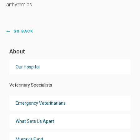
arrhythmias
GO BACK
About
Our Hospital
Veterinary Specialists
Emergency Veterinarians
What Sets Us Apart
Murray's Fund