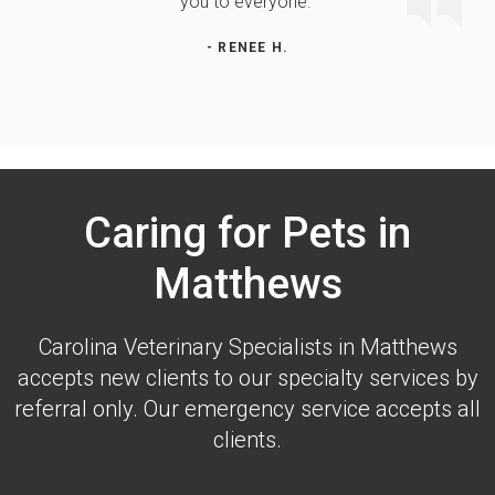
you to everyone."
- RENEE H.
Caring for Pets in
Matthews
Carolina Veterinary Specialists
in Matthews
accepts new clients to our specialty services by
referral only. Our emergency service accepts all
clients.