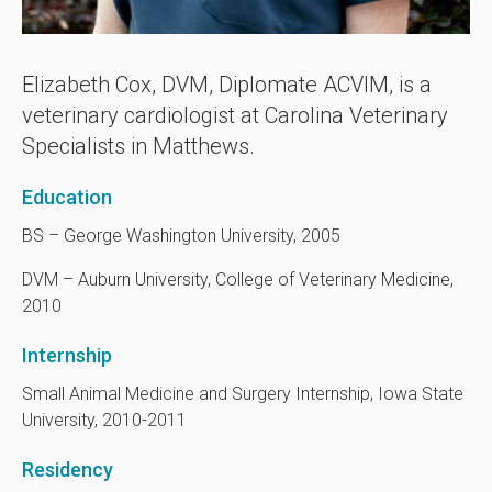
Elizabeth Cox, DVM, Diplomate ACVIM, is a
veterinary cardiologist at
Carolina Veterinary
Specialists
in Matthews.
Education
BS – George Washington University, 2005
DVM – Auburn University, College of Veterinary Medicine,
2010
Internship
Small Animal Medicine and Surgery Internship, Iowa State
University, 2010-2011
Residency