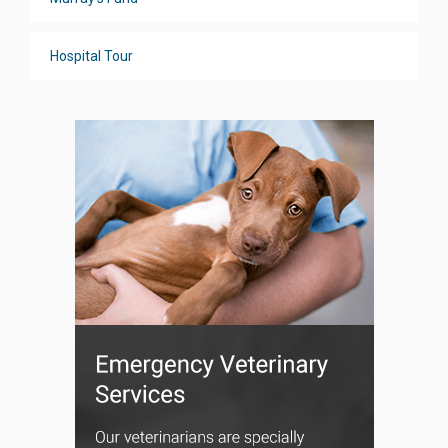
Hospital Tour