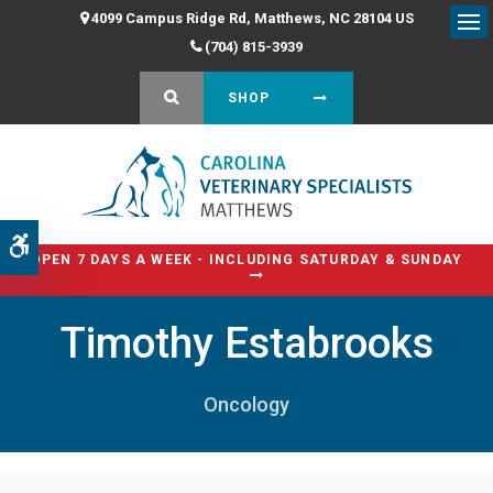
4099 Campus Ridge Rd
Matthews
NC
28104
US
Op
(704) 815-3939
OPEN SEARCH DIALOG
SHOP
Accessible Version
OPEN 7 DAYS A WEEK - INCLUDING SATURDAY & SUNDAY
Timothy Estabrooks
Oncology