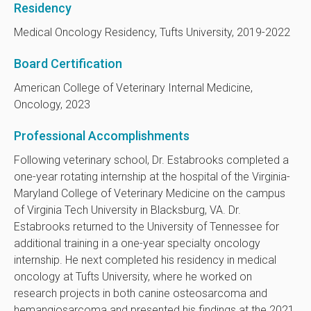
Residency
Medical Oncology Residency, Tufts University, 2019-2022
Board Certification
American College of Veterinary Internal Medicine,
Oncology, 2023
Professional Accomplishments
Following veterinary school, Dr. Estabrooks completed a
one-year rotating internship at the hospital of the Virginia-
Maryland College of Veterinary Medicine on the campus
of Virginia Tech University in Blacksburg, VA. Dr.
Estabrooks returned to the University of Tennessee for
additional training in a one-year specialty oncology
internship. He next completed his residency in medical
oncology at Tufts University, where he worked on
research projects in both canine osteosarcoma and
hemangiosarcoma and presented his findings at the 2021