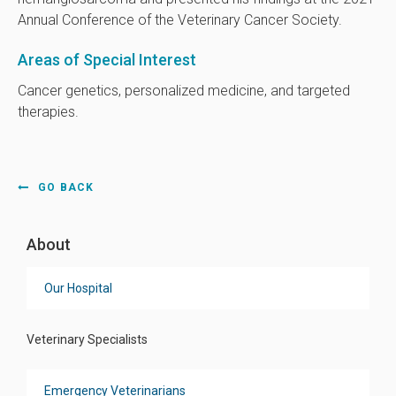
Annual Conference of the Veterinary Cancer Society.
Areas of Special Interest
Cancer genetics, personalized medicine, and targeted
therapies.
GO BACK
About
Our Hospital
Veterinary Specialists
Emergency Veterinarians