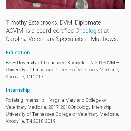
Timothy Estabrooks, DVM, Diplomate
ACVIM, is a board-certified
Oncologist
at
Carolina Veterinary Specialists in Matthews.
Education
BS – University of Tennessee, Knoxville, TN 2013
DVM –
University of Tennessee College of Veterinary Medicine,
Knoxville, TN 2017
Internship
Rotating Internship – Virginia-Maryland College of
Veterinary Medicine, 2017-2018
Oncology Internship –
University of Tennessee College of Veterinary Medicine,
Knoxville, TN 2018-2019