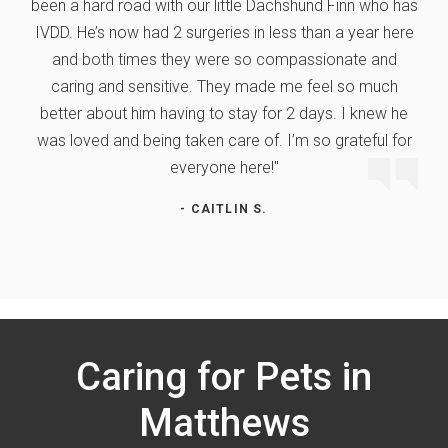
been a hard road with our little Dachshund Finn who has
IVDD. He’s now had 2 surgeries in less than a year here
and both times they were so compassionate and
caring and sensitive. They made me feel so much
better about him having to stay for 2 days. I knew he
was loved and being taken care of. I’m so grateful for
everyone here!"
- CAITLIN S.
Caring for Pets in
Matthews