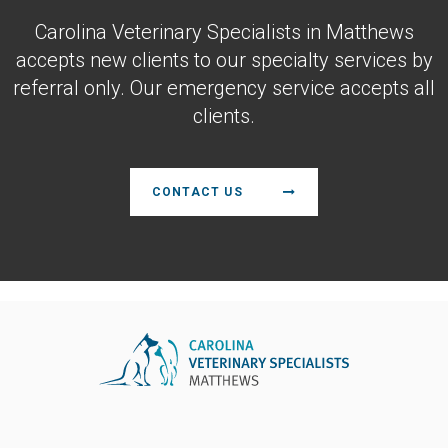
Carolina Veterinary Specialists
in Matthews
accepts new clients to our specialty services by
referral only. Our emergency service accepts all
clients.
CONTACT US