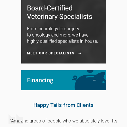
Happy Tails from Clients
"Amazing group of people who we absolutely love. It’s