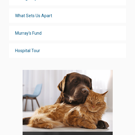
What Sets Us Apart
Murray's Fund
Hospital Tour